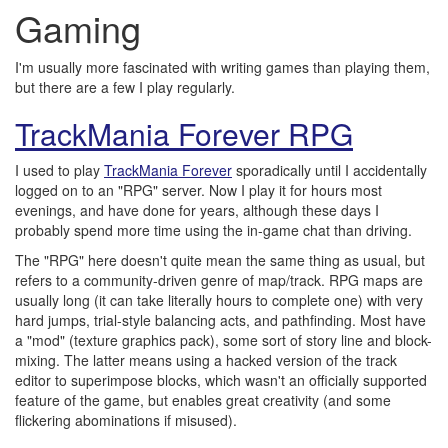
Gaming
I'm usually more fascinated with writing games than playing them,
but there are a few I play regularly.
TrackMania Forever RPG
I used to play
TrackMania Forever
sporadically until I accidentally
logged on to an "RPG" server. Now I play it for hours most
evenings, and have done for years, although these days I
probably spend more time using the in-game chat than driving.
The "RPG" here doesn't quite mean the same thing as usual, but
refers to a community-driven genre of map/track. RPG maps are
usually long (it can take literally hours to complete one) with very
hard jumps, trial-style balancing acts, and pathfinding. Most have
a "mod" (texture graphics pack), some sort of story line and block-
mixing. The latter means using a hacked version of the track
editor to superimpose blocks, which wasn't an officially supported
feature of the game, but enables great creativity (and some
flickering abominations if misused).