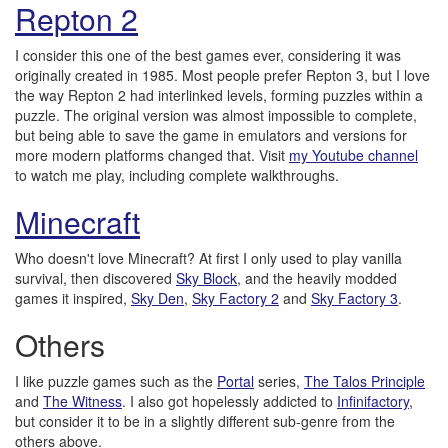
Repton 2
I consider this one of the best games ever, considering it was
originally created in 1985. Most people prefer Repton 3, but I love
the way Repton 2 had interlinked levels, forming puzzles within a
puzzle. The original version was almost impossible to complete,
but being able to save the game in emulators and versions for
more modern platforms changed that. Visit
my Youtube channel
to watch me play, including complete walkthroughs.
Minecraft
Who doesn't love Minecraft? At first I only used to play vanilla
survival, then discovered
Sky Block
, and the heavily modded
games it inspired,
Sky Den
,
Sky Factory 2
and
Sky Factory 3
.
Others
I like puzzle games such as the
Portal
series,
The Talos Principle
and
The Witness
. I also got hopelessly addicted to
Infinifactory
,
but consider it to be in a slightly different sub-genre from the
others above.